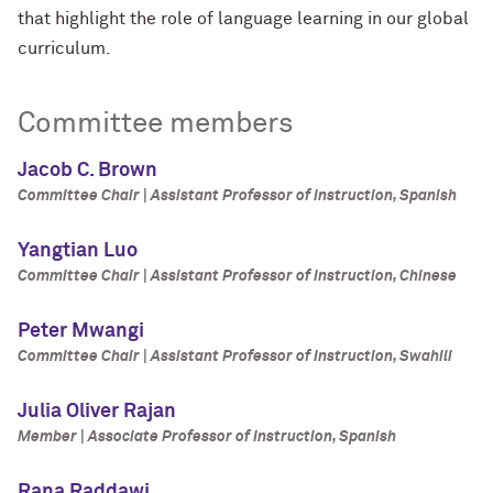
that highlight the role of language learning in our global
curriculum.
Committee members
Jacob C. Brown
Committee Chair | Assistant Professor of Instruction, Spanish
Yangtian Luo
Committee Chair | Assistant Professor of Instruction, Chinese
Peter Mwangi
Committee Chair | Assistant Professor of Instruction, Swahili
Julia Oliver Rajan
Member | Associate Professor of Instruction, Spanish
Rana Raddawi