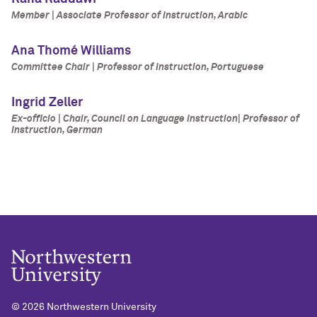
Member | Associate Professor of Instruction, Arabic
Ana Thomé Williams
Committee Chair | Professor of Instruction, Portuguese
Ingrid Zeller
Ex-officio | Chair, Council on Language Instruction| Professor of
Instruction, German
©
2026 Northwestern University