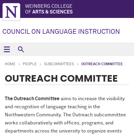
WEINBERG COLLEGE
OF
ARTS & SCIENCES
COUNCIL ON LANGUAGE INSTRUCTION
HOME
PEOPLE
SUBCOMMITTEES
OUTREACH COMMITTEE
OUTREACH COMMITTEE
The Outreach Committee
aims to increase the visibility
and recognition of language teaching in the
Northwestern Community. The Outreach subcommittee
works collaboratively with offices, programs, and
departments across the university to organize events