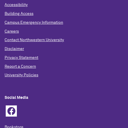
Accessibility
Building Access
Campus Emergency Information
Careers
Contact Northwestern University
Disclaimer
Privacy Statement
Report a Concern
University Policies
Social Media
Bookstore