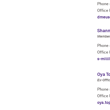
Phone 
Office 
dmeus
Shann
Member 
Phone 
Office 
s-mill
Oya T
Ex-Offic
Phone 
Office 
oya.to