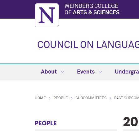
WEINBERG COLLEGE
OF
ARTS & SCIENCES
COUNCIL ON LANGUAG
About
Events
Undergr
HOME
PEOPLE
SUBCOMMITTEES
PAST SUBCO
20
PEOPLE