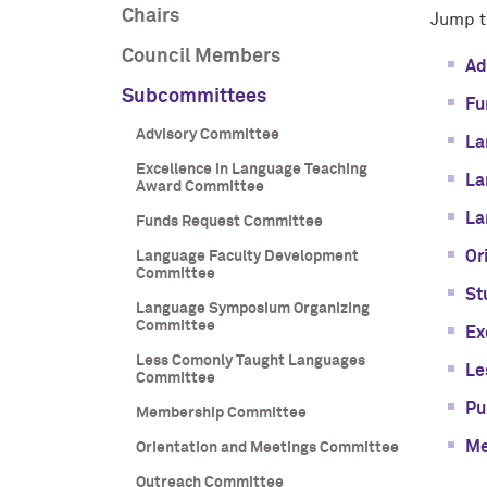
Chairs
Jump t
Council Members
Ad
Subcommittees
Fu
Advisory Committee
La
Excellence in Language Teaching
La
Award Committee
La
Funds Request Committee
Or
Language Faculty Development
Committee
St
Language Symposium Organizing
Committee
Ex
Less Comonly Taught Languages
Le
Committee
Pu
Membership Committee
Me
Orientation and Meetings Committee
Outreach Committee