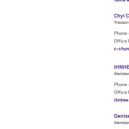
fadia.
Chyi 
Treasure
Phone 
Office
c-chun
IHNHE
Member 
Phone 
Office 
ihnhee
Denis
Member 