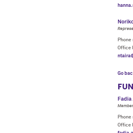
hanna.
Norik
Represe
Phone 
Office 
ntaira
Go bac
FUN
Fadia 
Member 
Phone 
Office