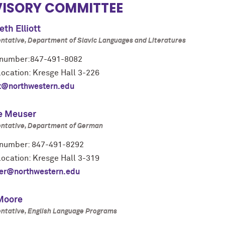
ISORY COMMITTEE
eth Elliott
ntative, Department of Slavic Languages and Literatures
number:847-491-8082
location: Kresge Hall 3-226
tt@northwestern.edu
e Meuser
ntative, Department of German
number: 847-491-8292
location: Kresge Hall 3-319
er@northwestern.edu
 Moore
ntative, English Language Programs