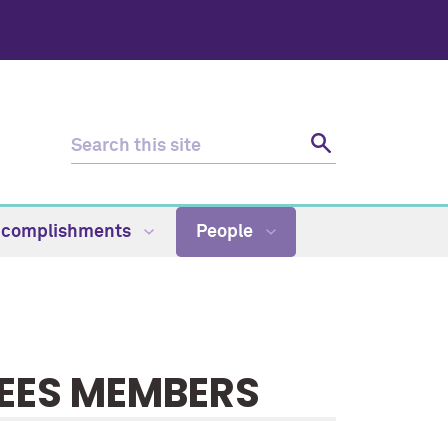
Accomplishments
People
EES MEMBERS