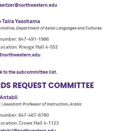
seltzer@northwestern.edu
o Taira Yasohama
ntative, Department of Asian Languages and Cultures
number: 847-491-1986
location: Kresge Hall 4-552
@northwestern.edu
k to the subcommittee list.
DS REQUEST COMMITTEE
Antabli
| Assistant Professor of Instruction, Arabic
number: 847-467-6780
 location: Crowe Hall 4-1123