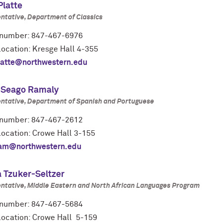
Platte
ntative, Department of Classics
number: 847-467-6976
location: Kresge Hall 4-355
latte@northwestern.edu
 Seago Ramaly
ntative, Department of Spanish and Portuguese
number: 847-467-2612
location: Crowe Hall 3-155
am@northwestern.edu
 Tzuker-Seltzer
ntative, Middle Eastern and North African Languages Program
number: 847-467-5684
 location: Crowe Hall 5-159