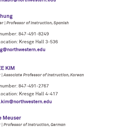
antabli@northwestern.edu
Chung
r | Professor of Instruction, Spanish
number: 847-491-8249
 location: Kresge Hall 3-536
g@northwestern.edu
E KIM
| Associate Professor of Instruction, Korean
number: 847-491-2767
location: Kresge Hall 4-417
.kim@northwestern.edu
e Meuser
| Professor of Instruction, German