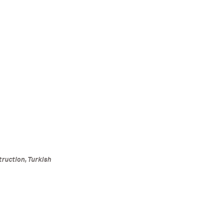
truction, Turkish