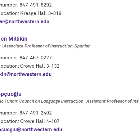
number: 847-491-8292
location: Kresge Hall 3-319
er@northwestern.edu
on Millikin
| Associate Professor of Instruction, Spanish
number: 847-467-0227
location: Crowe Hall 3-132
ikin@northwestern.edu
opçuoğlu
io | Chair, Council on Language Instruction | Assistant Professor of Ins
number: 847-491-2402
location: Crowe Hall 4-107
pcuoglu@northwestern.edu