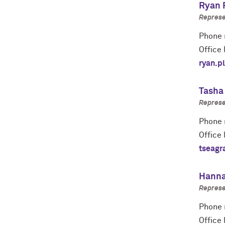
Ryan 
Represe
Phone 
Office 
ryan.p
Tasha
Represe
Phone 
Office 
tseagr
Hanna
Represe
Phone 
Office