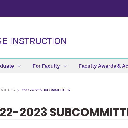
E INSTRUCTION
aduate
For Faculty
Faculty Awards & 
MMITTEES
2022-2023 SUBCOMMITTEES
22-2023 SUBCOMMITT