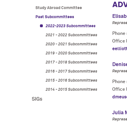
ADV
Study Abroad Committee
Elisab
Past Subcommittees
Represe
2022-2023 Subcommittees
Phone 
2021 - 2022 Subcommittees
Office 
2020 - 2021 Subcommittees
eellio
2019 - 2020 Subcommittees
2017 - 2018 Subcommittees
Denis
Represe
2016 - 2017 Subcommittees
2015 - 2016 Subcommittees
Phone 
Office 
2014 - 2015 Subcommittees
dmeus
SIGs
Julia
Represe