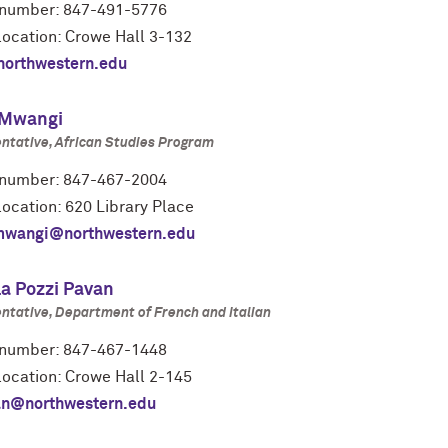
number: 847-491-5776
location: Crowe Hall 3-132
orthwestern.edu
 Mwangi
ntative, African Studies Program
number: 847-467-2004
location: 620 Library Place
mwangi@northwestern.edu
la Pozzi Pavan
ntative, Department of French and Italian
number: 847-467-1448
location: Crowe Hall 2-145
n@northwestern.edu