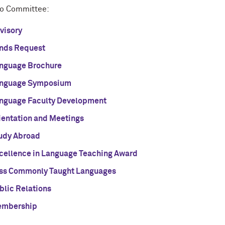
o Committee:
visory
nds Request
nguage Brochure
nguage Symposium
nguage Faculty Development
ientation and Meetings
udy Abroad
cellence in Language Teaching Award
ss Commonly Taught Languages
blic Relations
mbership