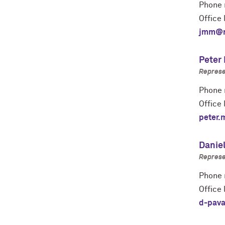
Phone 
Office 
jmm@n
Peter
Represe
Phone 
Office 
peter.
Danie
Represe
Phone 
Office 
d-pava