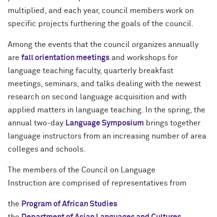
multiplied, and each year, council members work on
specific projects furthering the goals of the council.
Among the events that the council organizes annually
are
fall orientation meetings
and workshops for
language teaching faculty, quarterly breakfast
meetings, seminars, and talks dealing with the newest
research on second language acquisition and with
applied matters in language teaching. In the spring, the
annual two-day
Language Symposium
brings together
language instructors from an increasing number of area
colleges and schools.
The members of the Council on Language
Instruction are comprised of representatives from
the
Program of African Studies