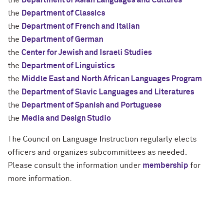
the
Department of Asian Languages and Cultures
the
Department of Classics
the
Department of French and Italian
the
Department of German
the
Center for Jewish and Israeli Studies
the
Department of Linguistics
the
Middle East and North African Languages Program
the
Department of Slavic Languages and Literatures
the
Department of Spanish and Portuguese
the
Media and Design Studio
The Council on Language Instruction regularly elects
officers and organizes subcommittees as needed.
Please consult the information under
membership
for
more information.