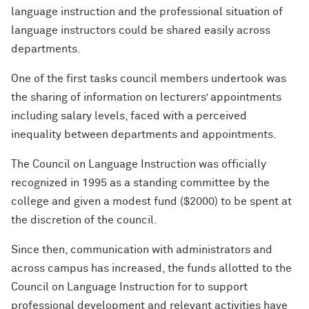
language instruction and the professional situation of
language instructors could be shared easily across
departments.
One of the first tasks council members undertook was
the sharing of information on lecturers’ appointments
including salary levels, faced with a perceived
inequality between departments and appointments.
The Council on Language Instruction was officially
recognized in 1995 as a standing committee by the
college and given a modest fund ($2000) to be spent at
the discretion of the council.
Since then, communication with administrators and
across campus has increased, the funds allotted to the
Council on Language Instruction for to support
professional development and relevant activities have