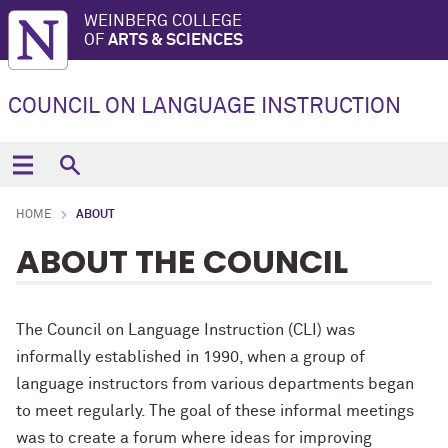
WEINBERG COLLEGE
OF
ARTS & SCIENCES
COUNCIL ON LANGUAGE INSTRUCTION
HOME
ABOUT
ABOUT THE COUNCIL
The Council on Language Instruction (CLI) was
informally established in 1990, when a group of
language instructors from various departments began
to meet regularly. The goal of these informal meetings
was to create a forum where ideas for improving