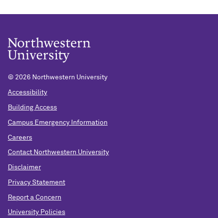
©
2026 Northwestern University
Accessibility
Building Access
Campus Emergency Information
Careers
Contact Northwestern University
Disclaimer
Privacy Statement
Report a Concern
University Policies